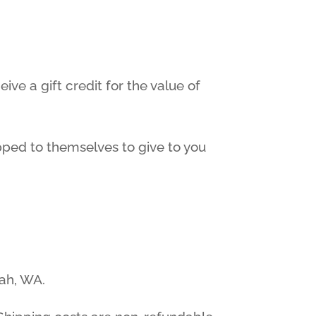
ive a gift credit for the value of
ipped to themselves to give to you
rah, WA.