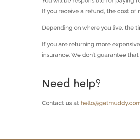
You will be responsible for paying 
If you receive a refund, the cost of
Depending on where you live, the t
If you are returning more expensive
insurance. We don’t guarantee that 
Need help?
Contact us at
hello@getmuddy.com