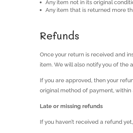
Any item not in its original condi
Any item that is returned more th
Refunds
Once your return is received and in
item. We will also notify you of the 
If you are approved, then your refun
original method of payment, within
Late or missing refunds
If you haven’t received a refund yet