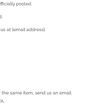
icially posted.
d.
 us at {email address}.
r the same item, send us an email
WA.