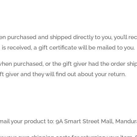
n purchased and shipped directly to you, you’ll rece
s received, a gift certificate will be mailed to you.
 when purchased, or the gift giver had the order sh
ft giver and they will find out about your return.
 mail your product to: 9A Smart Street Mall, Mandu