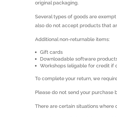
original packaging.
Several types of goods are exempt
also do not accept products that ar
Additional non-returnable items:
Gift cards
Downloadable software product
Workshops (eligable for credit i
To complete your return, we require
Please do not send your purchase 
There are certain situations where o