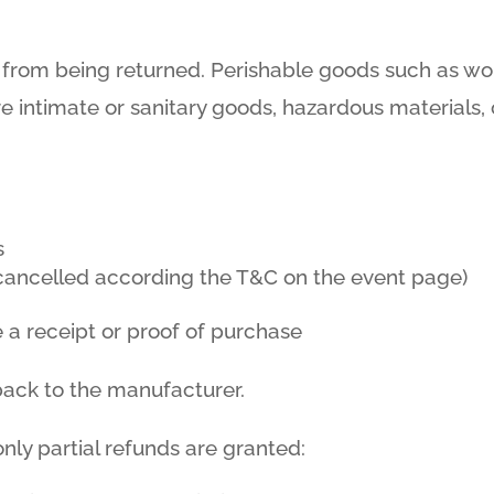
 from being returned. Perishable goods such as w
e intimate or sanitary goods, hazardous materials, 
s
f cancelled according the T&C on the event page)
 a receipt or proof of purchase
back to the manufacturer.
nly partial refunds are granted: