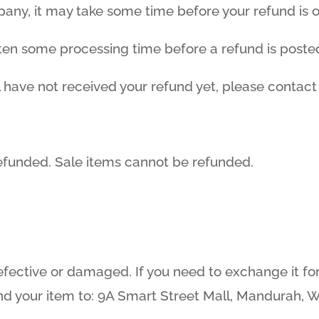
ny, it may take some time before your refund is off
ften some processing time before a refund is poste
ill have not received your refund yet, please contact
efunded. Sale items cannot be refunded.
efective or damaged. If you need to exchange it fo
d your item to: 9A Smart Street Mall, Mandurah, 