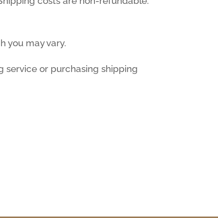
. Shipping costs are non-refundable.
ch you may vary.
g service or purchasing shipping