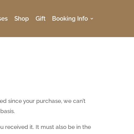
ses
Shop
Gift
Booking Info
sed since your purchase, we can’t
basis.
 received it. It must also be in the