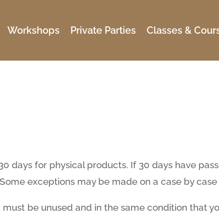
Workshops
Private Parties
Classes & Cour
 30 days for physical products. If 30 days have pas
e. Some exceptions may be made on a case by case 
em must be unused and in the same condition that you