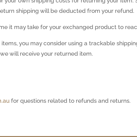
for your own shipping costs for returning your item
 return shipping will be deducted from your refund.
ime it may take for your exchanged product to rea
 items, you may consider using a trackable shippin
we will receive your returned item.
.au
for questions related to refunds and returns.