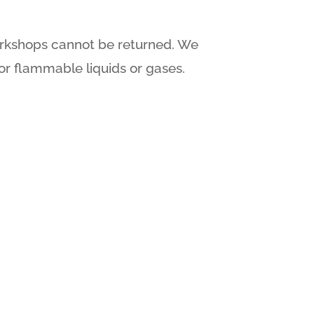
orkshops cannot be returned. We
or flammable liquids or gases.