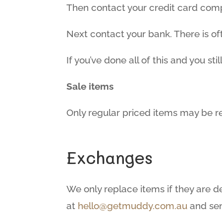
Then contact your credit card compa
Next contact your bank. There is o
If you’ve done all of this and you st
Sale items
Only regular priced items may be r
Exchanges
We only replace items if they are d
at
hello@getmuddy.com.au
and sen