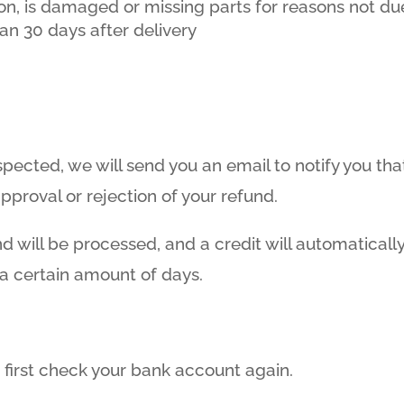
tion, is damaged or missing parts for reasons not due
an 30 days after delivery
spected, we will send you an email to notify you th
approval or rejection of your refund.
d will be processed, and a credit will automatically
 a certain amount of days.
, first check your bank account again.