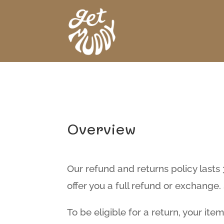
Overview
Our refund and returns policy lasts
offer you a full refund or exchang
To be eligible for a return, your it