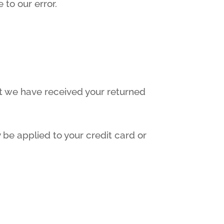
 to our error.
at we have received your returned
 be applied to your credit card or