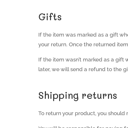
Gifts
If the item was marked as a gift whe
your return. Once the returned item i
If the item wasn’t marked as a gift
later, we will send a refund to the gi
Shipping returns
To return your product, you should